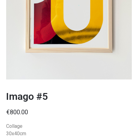
Imago #5
€
800.00
Collage
30x40cm